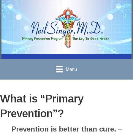
Menu
What is “Primary
Prevention”?
Prevention is better than cure.
–