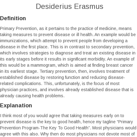
Desiderius Erasmus
Definition
Primary Prevention, as it pertains to the practice of medicine, means
taking measures to prevent disease or ill health. An example would be
immunizations, which attempt to prevent people from developing a
disease in the first place. This is in contrast to secondary prevention,
which involves strategies to diagnose and treat an existing disease in
its early stages before it results in significant morbidity. An example of
this would be a mammogram, which is aimed at finding breast cancer
in its earliest stage. Tertiary prevention, then, involves treatment of
established disease by restoring function and reducing disease-
related complications. This, unfortunately, is the focus of most
physician practices, and involves already established disease that is
already causing health problems.
Explanation
I think most of you would agree that taking measures early on to
prevent disease is the key to good health, hence my tagline “Primary
Prevention Program-The Key To Good Health”. Most physicians would
agree with this also. Why then do most physicians not devote most of