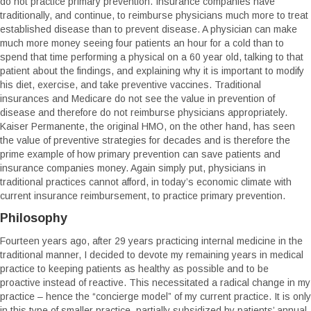
do not practice primary prevention. Insurance companies have
traditionally, and continue, to reimburse physicians much more to treat
established disease than to prevent disease. A physician can make
much more money seeing four patients an hour for a cold than to
spend that time performing a physical on a 60 year old, talking to that
patient about the findings, and explaining why it is important to modify
his diet, exercise, and take preventive vaccines. Traditional
insurances and Medicare do not see the value in prevention of
disease and therefore do not reimburse physicians appropriately.
Kaiser Permanente, the original HMO, on the other hand, has seen
the value of preventive strategies for decades and is therefore the
prime example of how primary prevention can save patients and
insurance companies money. Again simply put, physicians in
traditional practices cannot afford, in today’s economic climate with
current insurance reimbursement, to practice primary prevention.
Philosophy
Fourteen years ago, after 29 years practicing internal medicine in the
traditional manner, I decided to devote my remaining years in medical
practice to keeping patients as healthy as possible and to be
proactive instead of reactive. This necessitated a radical change in my
practice – hence the “concierge model” of my current practice. It is only
in this type of smaller practice, partially subsidized by patients’ annual