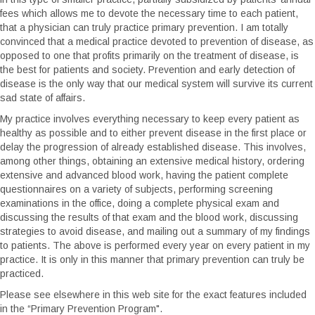
fees which allows me to devote the necessary time to each patient,
that a physician can truly practice primary prevention. I am totally
convinced that a medical practice devoted to prevention of disease, as
opposed to one that profits primarily on the treatment of disease, is
the best for patients and society. Prevention and early detection of
disease is the only way that our medical system will survive its current
sad state of affairs.
My practice involves everything necessary to keep every patient as
healthy as possible and to either prevent disease in the first place or
delay the progression of already established disease. This involves,
among other things, obtaining an extensive medical history, ordering
extensive and advanced blood work, having the patient complete
questionnaires on a variety of subjects, performing screening
examinations in the office, doing a complete physical exam and
discussing the results of that exam and the blood work, discussing
strategies to avoid disease, and mailing out a summary of my findings
to patients. The above is performed every year on every patient in my
practice. It is only in this manner that primary prevention can truly be
practiced.
Please see elsewhere in this web site for the exact features included
in the “Primary Prevention Program".