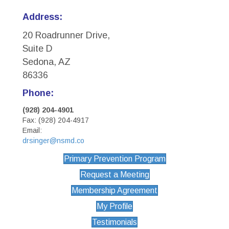
Address:
20 Roadrunner Drive,
Suite D
Sedona, AZ
86336
Phone:
(928) 204-4901
Fax: (928) 204-4917
Email:
drsinger@nsmd.co
Primary Prevention Program
Request a Meeting
Membership Agreement
My Profile
Testimonials