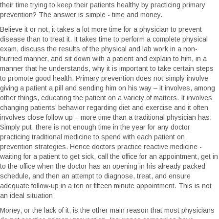
their time trying to keep their patients healthy by practicing primary
prevention? The answer is simple - time and money.
Believe it or not, it takes a lot more time for a physician to prevent
disease than to treat it. It takes time to perform a complete physical
exam, discuss the results of the physical and lab work in a non-
hurried manner, and sit down with a patient and explain to him, in a
manner that he understands, why it is important to take certain steps
to promote good health. Primary prevention does not simply involve
giving a patient a pill and sending him on his way – it involves, among
other things, educating the patient on a variety of matters. It involves
changing patients’ behavior regarding diet and exercise and it often
involves close follow up – more time than a traditional physician has.
Simply put, there is not enough time in the year for any doctor
practicing traditional medicine to spend with each patient on
prevention strategies. Hence doctors practice reactive medicine -
waiting for a patient to get sick, call the office for an appointment, get in
to the office when the doctor has an opening in his already packed
schedule, and then an attempt to diagnose, treat, and ensure
adequate follow-up in a ten or fifteen minute appointment. This is not
an ideal situation
Money, or the lack of it, is the other main reason that most physicians